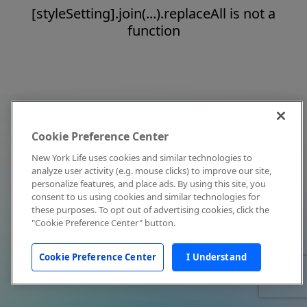
[styleSetting].join(...).replaceAll is not a
function
Cookie Preference Center
New York Life uses cookies and similar technologies to
analyze user activity (e.g. mouse clicks) to improve our site,
personalize features, and place ads. By using this site, you
consent to us using cookies and similar technologies for
these purposes. To opt out of advertising cookies, click the
"Cookie Preference Center" button.
Cookie Preference Center
I Understand