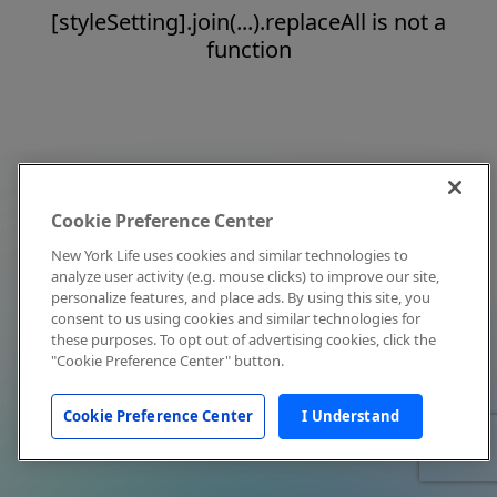
[styleSetting].join(...).replaceAll is not a
function
Cookie Preference Center
New York Life uses cookies and similar technologies to
analyze user activity (e.g. mouse clicks) to improve our site,
personalize features, and place ads. By using this site, you
consent to us using cookies and similar technologies for
these purposes. To opt out of advertising cookies, click the
"Cookie Preference Center" button.
Cookie Preference Center
I Understand